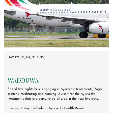
DAY 02, 03, 04, 05 & 06
WADDUWA
Spend five nights here engaging in Ayurvedic treatments, Yoga
sessions, meditating and training yourself for the Ayurvedic
treatments that are going to be offered in the next five days.
Overnight stay Siddhalepa Ayurveda Health Resort.