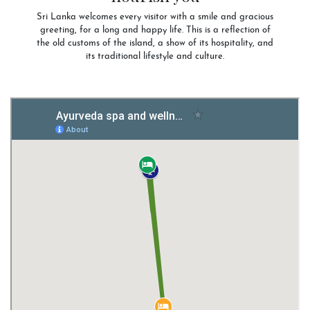
Sri Lanka welcomes every visitor with a smile and gracious
greeting, for a long and happy life. This is a reflection of
the old customs of the island, a show of its hospitality, and
its traditional lifestyle and culture.