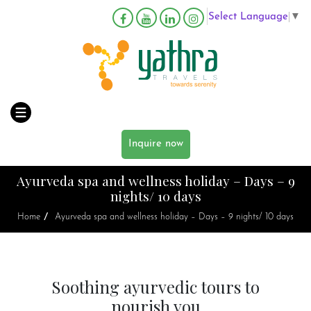
Select Language
▼
Inquire now
Ayurveda spa and wellness holiday – Days – 9
nights/ 10 days
/
Home
Ayurveda spa and wellness holiday – Days – 9 nights/ 10 days
Soothing ayurvedic tours to
nourish you