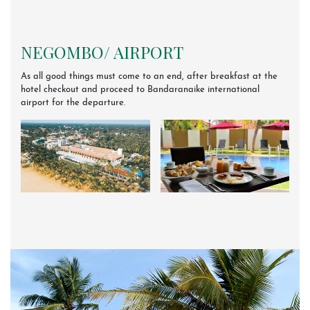
NEGOMBO/ AIRPORT
As all good things must come to an end, after breakfast at the
hotel checkout and proceed to Bandaranaike international
airport for the departure.