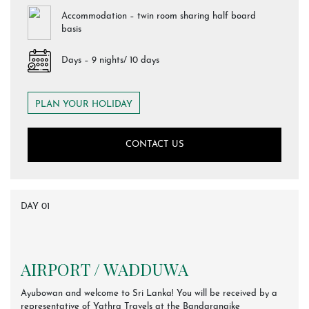
Accommodation – twin room sharing half board
basis
Days – 9 nights/ 10 days
PLAN YOUR HOLIDAY
CONTACT US
DAY 01
AIRPORT / WADDUWA
Ayubowan and welcome to Sri Lanka! You will be received by a
representative of Yathra Travels at the Bandaranaike