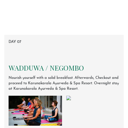
DAY 07
WADDUWA / NEGOMBO
Nourish yourself with a solid breakfast. Afterwards, Checkout and
proceed to Karunakarala Ayurveda & Spa Resort. Overnight stay
at Karunakarala Ayurveda & Spa Resort.