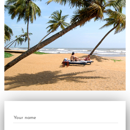
Your name