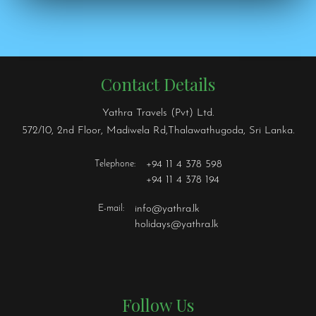
Contact Details
Yathra Travels (Pvt) Ltd.
572/10, 2nd Floor, Madiwela Rd,Thalawathugoda, Sri Lanka.
Telephone:
+94 11 4 378 598
+94 11 4 378 194
E-mail:
info@yathra.lk
holidays@yathra.lk
Follow Us