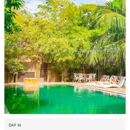
DAY 10