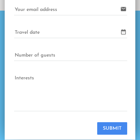
email
Your email address
date_range
Travel date
Number of guests
Interests
SUBMIT