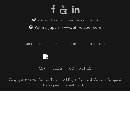
Yathra Eco:
www.yathraecotrail.lk
Yathra Japan:
www.yathrajapan.com
ABOUT US
HOME
TOURS
OUTBOUND
CSR
BLOG
CONTACT US
Copyright © 2026 -
Yathra Travel
- All Rights Reserved. Concept, Design &
Development by
Web Lankan