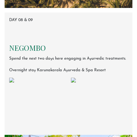
DAY 08 & 09
NEGOMBO
Spend the next two days here engaging in Ayurvedic treatments.
Overnight stay Karunakarala Ayurveda & Spa Resort