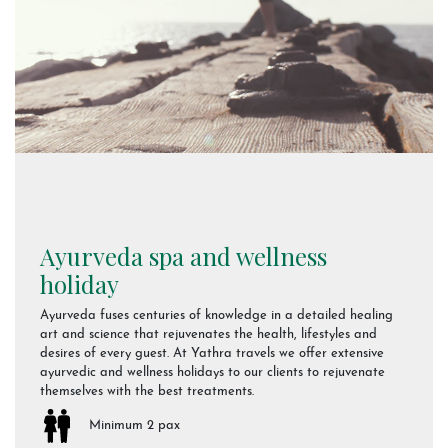
Ayurveda spa and wellness
holiday
Ayurveda fuses centuries of knowledge in a detailed healing
art and science that rejuvenates the health, lifestyles and
desires of every guest. At Yathra travels we offer extensive
ayurvedic and wellness holidays to our clients to rejuvenate
themselves with the best treatments.
Minimum 2 pax