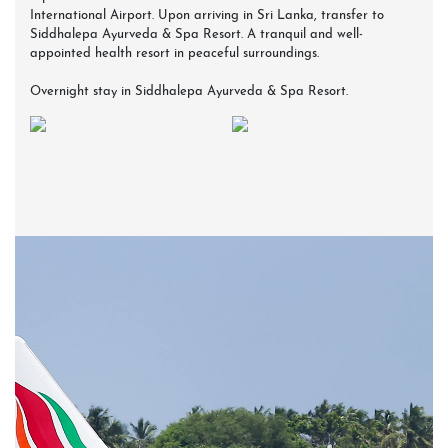
International Airport. Upon arriving in Sri Lanka, transfer to
Siddhalepa Ayurveda & Spa Resort. A tranquil and well-
appointed health resort in peaceful surroundings.
Overnight stay in Siddhalepa Ayurveda & Spa Resort.