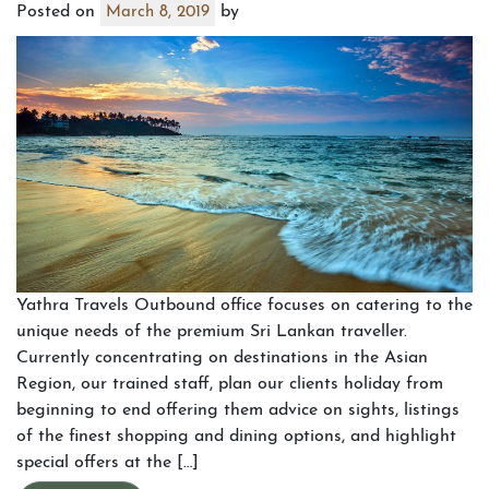
Posted on
by
March 8, 2019
Yathra Travels Outbound office focuses on catering to the
unique needs of the premium Sri Lankan traveller.
Currently concentrating on destinations in the Asian
Region, our trained staff, plan our clients holiday from
beginning to end offering them advice on sights, listings
of the finest shopping and dining options, and highlight
special offers at the […]