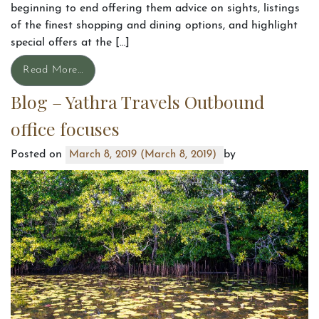
beginning to end offering them advice on sights, listings
of the finest shopping and dining options, and highlight
special offers at the […]
Read More…
Blog – Yathra Travels Outbound
office focuses
Posted on
by
March 8, 2019
(March 8, 2019)