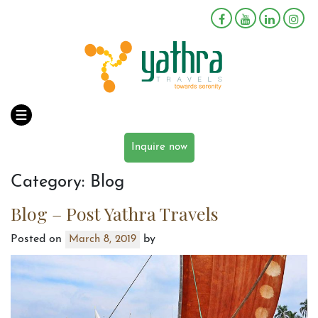
Inquire now
Category:
Blog
Blog – Post Yathra Travels
Posted on
by
March 8, 2019