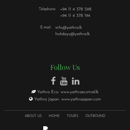
Telephone:
+94 11 4 378 598
+94 11 4 378 194
E-mail:
info@yathra.lk
holidays@yathra.lk
Follow Us
Yathra Eco:
www.yathraecotrail.lk
Yathra Japan:
www.yathrajapan.com
ABOUT US
HOME
TOURS
OUTBOUND