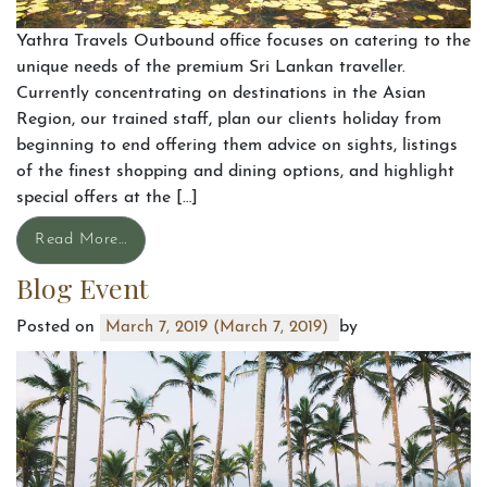
Yathra Travels Outbound office focuses on catering to the
unique needs of the premium Sri Lankan traveller.
Currently concentrating on destinations in the Asian
Region, our trained staff, plan our clients holiday from
beginning to end offering them advice on sights, listings
of the finest shopping and dining options, and highlight
special offers at the […]
Read More…
Blog Event
Posted on
by
March 7, 2019
(March 7, 2019)