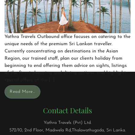
Yathra Travels Outbound office focuses on catering to the
unique needs of the premium Sri Lankan traveller.
Currently concentrating on destinations in the Asian
Region, our trained staff, plan our clients holiday from
beginning to end offering them advice on sights, listings
of the finest shopping and dining options, and highlight
special offers at the […]
Read More…
Contact Details
Yathra Travels (Pvt) Ltd.
572/10, 2nd Floor, Madiwela Rd,Thalawathugoda, Sri Lanka.