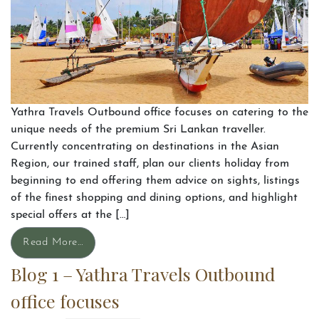
Yathra Travels Outbound office focuses on catering to the
unique needs of the premium Sri Lankan traveller.
Currently concentrating on destinations in the Asian
Region, our trained staff, plan our clients holiday from
beginning to end offering them advice on sights, listings
of the finest shopping and dining options, and highlight
special offers at the […]
Read More…
Blog 1 – Yathra Travels Outbound
office focuses