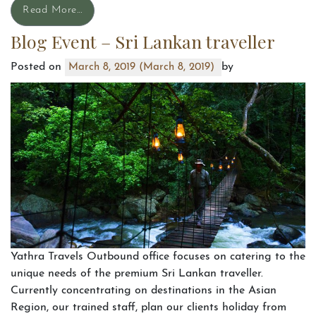
Read More…
Blog Event – Sri Lankan traveller
Posted on
by
March 8, 2019
(March 8, 2019)
Yathra Travels Outbound office focuses on catering to the
unique needs of the premium Sri Lankan traveller.
Currently concentrating on destinations in the Asian
Region, our trained staff, plan our clients holiday from